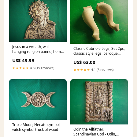
Jesus in a wreath, wall
Classic Cabriole Legs, Set 2pc,
hanging religion panno, home
classic style legs, baroque
altar catholic wood decor
legs, wooden legs, queen
US$ 49.99
US$ 63.00
anne style rococo
★★★★★
4.3 (19 reviews)
★★★★★
4.1 (8 reviews)
Triple Moon, Hecate symbol,
Odin the Allfather,
witch symbol truck of wood
Scandinavian God - Odin,