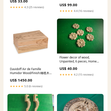
US$ 33.00
Celtic wood carving, Viking
US$ 99.00
carving, wooden carving
★★★★★
4.3 (25 reviews)
Dimensions:13x9" / 33x23cm
★★★★★
4.4 (16 reviews)
Flower decor of wood,
Unpainted, 6 pieces, Home
Wall Embellishments, wood
US$ 40.00
Davidoff Air de Famille
onlays, wood wall art decor
Humidor Wood/Finish:橄榄木
norse pantheon
★★★★★
4.2 (15 reviews)
哑光
US$ 1450.00
★★★★★
5.0 (6 reviews)