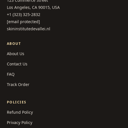
123 Commerce Street
Los Angeles, CA 90015, USA
+1 (323) 325-2832
[email protected]
skininstitutedevallei.nl
ABOUT
About Us
Contact Us
FAQ
Track Order
POLICIES
Refund Policy
Privacy Policy