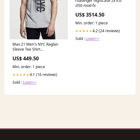
roadinger flightcase 2x lcd
zl50 mod-fx
US$ 3514.50
Min. order: 1 piece
4.2 (24 reviews)
★★★★★
Sold :
Login>>
Max 21 Men's NYC Raglan
Sleeve Tee Shirt
Color:Heather Grey
US$ 449.50
Min. order: 1 piece
4.1 (16 reviews)
★★★★★
Sold :
Login>>