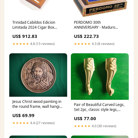
Trinidad Cabildos Edicion
PERDOMO 30th
Limitada 2024 Cigar Box
ANNIVERSARY - Maduro
Option:一盒12
Gordo Minutos
US$ 912.83
US$ 222.73
★★★★★
4.8 (13 reviews)
★★★★★
4.3 (8 reviews)
Jesus Christ wood painting in
Pair of Beautiful Carved Legs,
the round frame, wall hanging
Set 2pc, classic style legs,
religious panno wall decor
baroque legs, wooden legs,
US$ 69.99
US$ 77.00
queen anne style egypt
★★★★★
4.4 (27 reviews)
mythology
★★★★★
4.0 (30 reviews)