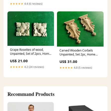
★★★★★
4.4 (6 reviews)
Grape Rosettes of wood,
Carved Wooden Corbels
Unpainted, Set of 2pcs, Home
Unpainted, Set 2pc, Home
Wall Embellishments, wood
Wall Embellishments, wood
US$ 21.00
US$ 31.00
onlays, wood wall art decor
onlays, wood wall art decor
Dimensions:10x10x1
furniture rosette
★★★★★
4.2 (24 reviews)
★★★★★
4.8 (5 reviews)
Recommand Products