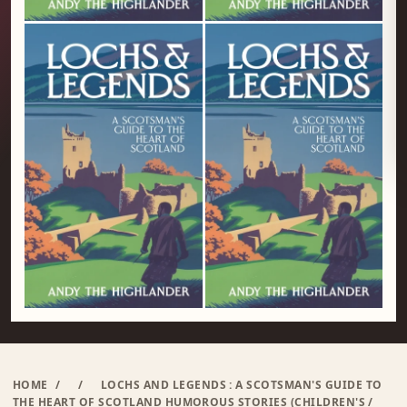
HOME
/
/
LOCHS AND LEGENDS : A SCOTSMAN'S GUIDE TO
THE HEART OF SCOTLAND HUMOROUS STORIES (CHILDREN'S /