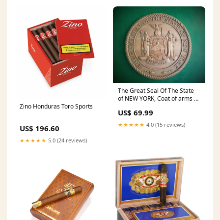
The Great Seal Of The State
of NEW YORK, Coat of arms of
Zino Honduras Toro Sports
the New York State
US$ 69.99
Diameter:12
★★★★★
4.0 (15 reviews)
US$ 196.60
★★★★★
5.0 (24 reviews)