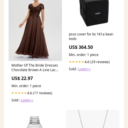
psso cover for kx 181a beat-
tools
US$ 364.50
Min. order: 1 piece
4.6 (29 reviews)
★★★★★
Mother Of The Bride Dresses
Sold :
Login>>
Chocolate Brown A-Line Lace
Sleeves V-Neck Long Chiffon
US$ 22.97
Mother Of The Bride Dress
Min. order: 1 piece
4.6 (17 reviews)
★★★★★
Sold :
Login>>