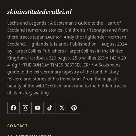
skininstitutedevallei.nl
Lochs and Legends : A Scotsman's Guide to the Heart of
Scotland Humorous stories (Children's / Teenage) and from
there traces Japan’sAuthor: Andy the Highlander Northern
Scotland, Highlands & Islands Published on 1 August 2024
by HarperCollins Publishers (HarperCollins) in the United
Kingdom. Hardback 320 pages, 25 b w, illus 223 x 143 x 29
410g **THE SUNDAY TIMES BESTSELLER** A Scotsmans
guide to the extraordinary tapestry of the land, history,
folklore and stories of his homeland. From the majestic
beauty of the wild Scottish landscape to the hidden traces
of its history waiting
CONTACT