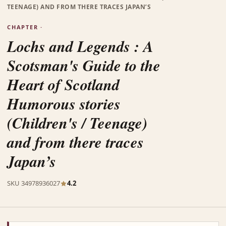
TEENAGE) AND FROM THERE TRACES JAPAN’S
CHAPTER ·
Lochs and Legends : A
Scotsman's Guide to the
Heart of Scotland
Humorous stories
(Children's / Teenage)
and from there traces
Japan’s
SKU 34978936027
4.2