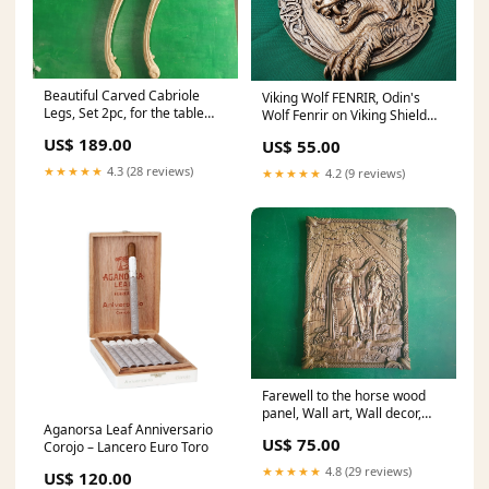
Beautiful Carved Cabriole
Viking Wolf FENRIR, Odin's
Legs, Set 2pc, for the table
Wolf Fenrir on Viking Shield
wooden brackets
Wall Hanging Sculpture Viking
US$ 189.00
US$ 55.00
Decor Scandinavian
Dimensions:12x12" /
★★★★★
4.3 (28 reviews)
★★★★★
4.2 (9 reviews)
30.5x30.5cm
Farewell to the horse wood
panel, Wall art, Wall decor,
Aganorsa Leaf Anniversario
Wall hanging, Celtic wood
US$ 75.00
Corojo – Lancero Euro Toro
carving, Viking carving Huginn
★★★★★
4.8 (29 reviews)
US$ 120.00