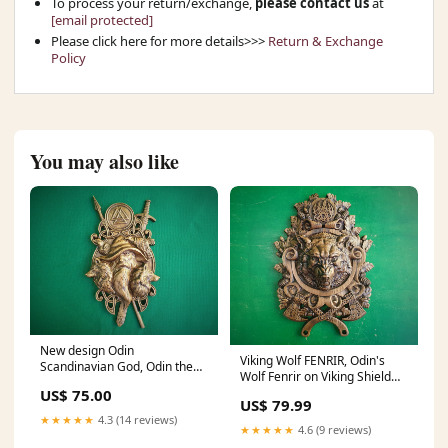
To process your return/exchange,
please contact us
at
[email protected]
Please click here for more details>>>
Return & Exchange
Policy
You may also like
New design Odin
Viking Wolf FENRIR, Odin's
Scandinavian God, Odin the
Wolf Fenrir on Viking Shield
Allfather, Celtic wood carving,
Wall Hanging Sculpture Viking
US$ 75.00
Viking carving top of stair
US$ 79.99
Decor Scandinavian
★★★★★
4.3 (14 reviews)
Dimensions:20x13.7" /
★★★★★
4.6 (9 reviews)
50x35cm