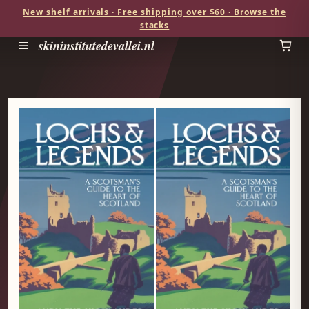
New shelf arrivals · Free shipping over $60 · Browse the
stacks
skininstitutedevallei.nl