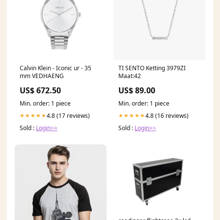
Calvin Klein - Iconic ur - 35
TI SENTO Ketting 3979ZI
mm VEDHAENG
Maat:42
US$ 672.50
US$ 89.00
Min. order: 1 piece
Min. order: 1 piece
4.8 (17 reviews)
4.8 (16 reviews)
★★★★★
★★★★★
Sold :
Login>>
Sold :
Login>>