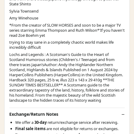
State Shinto
Sylvia Townsend
Amy Winehouse
*From the creator of SLOW HORSES and soon to be a major TV
series starring Emma Thompson and Ruth Wilson*'If you haven't
read Zoë Boehm yet
trying to stay sane in a completely chaotic world makes life
incredibly difficult
Lochs and Legends : A Scotsman's Guide to the Heart of
Scotland Humorous stories (Children's / Teenage) and from
there traces Japan’sAuthor: Andy the Highlander Northern
Scotland, Highlands & Islands Published on 1 August 2024 by
HarperCollins Publishers (HarperCollins) in the United Kingdom.
Hardback 320 pages, 25 b w, illus 223 x 143 x 29 410g **THE
SUNDAY TIMES BESTSELLER** A Scotsmans guide to the
extraordinary tapestry of the land, history, folklore and stories of
his homeland. From the majestic beauty of the wild Scottish
landscape to the hidden traces of its history waiting
Exchange/Return Notes
We offer a
30-day
return/exchange service after receiving.
Final sale items
are not eligible for returns or exchanges.