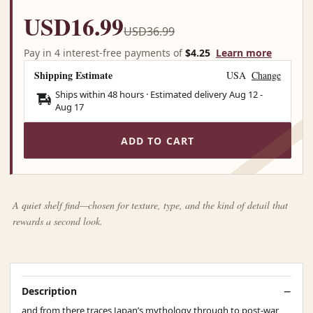
USD16.99
USD36.99
Pay in 4 interest-free payments of
$4.25
Learn more
Shipping Estimate
USA
Change
Ships within 48 hours · Estimated delivery
Aug 12
-
Aug 17
ADD TO CART
A quiet shelf find—chosen for texture, type, and the kind of detail that
rewards a second look.
Description
and from there traces Japan’s mythology through to post-war