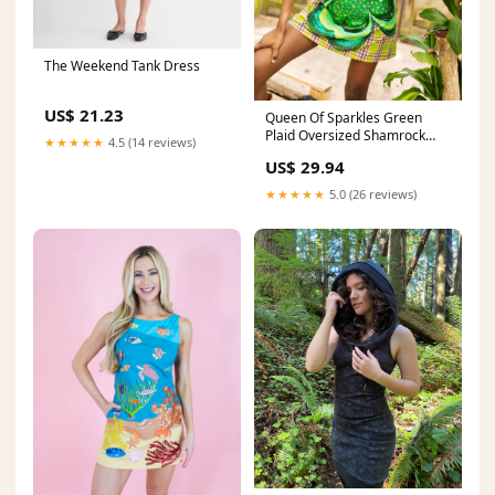
The Weekend Tank Dress
US$ 21.23
Queen Of Sparkles Green
Plaid Oversized Shamrock
★★★★★
4.5 (14 reviews)
Cotton Tank Dress Small
US$ 29.94
★★★★★
5.0 (26 reviews)