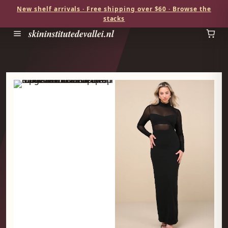
New shelf arrivals · Free shipping over $60 · Browse the
stacks
skininstitutedevallei.nl