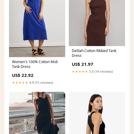
Delilah Cotton Ribbed Tank
Dress
Women's 100% Cotton Midi
US$ 21.97
Tank Dress
★★★★★
5.0 (14 reviews)
US$ 22.92
★★★★★
4.9 (15 reviews)