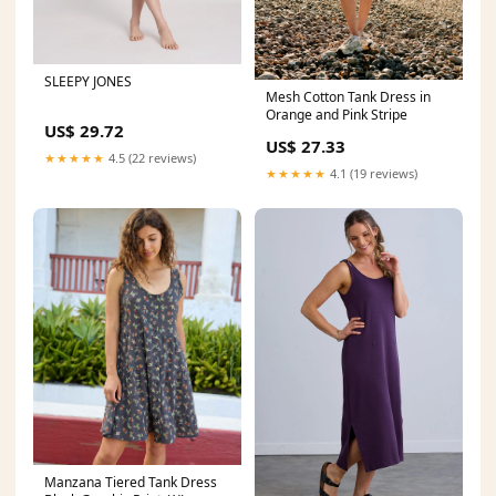
SLEEPY JONES
Mesh Cotton Tank Dress in
Orange and Pink Stripe
US$ 29.72
US$ 27.33
★★★★★
4.5 (22 reviews)
★★★★★
4.1 (19 reviews)
Manzana Tiered Tank Dress