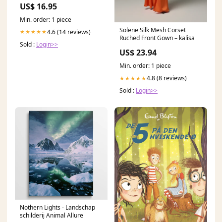
US$ 16.95
Min. order: 1 piece
Solene Silk Mesh Corset
4.6 (14 reviews)
★★★★★
Ruched Front Gown – kalisa
Sold :
Login>>
US$ 23.94
Min. order: 1 piece
4.8 (8 reviews)
★★★★★
Sold :
Login>>
Nothern Lights - Landschap
schilderij Animal Allure