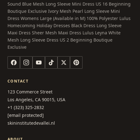
Sound Blue Mesh Long Sleeve Mini Dress US 16 Beginning
Boutique Exclusive Ivory Mesh Pearl Long Sleeve Mini
Dress Womens Large (Available in M) 100% Polyester Lulus
Homecoming Holiday Dresses Black Dress Long Sleeve
Maxi Dress Sheer Mesh Maxi Dress Lulus Leyna White
Mesh Long Sleeve Dress US 2 Beginning Boutique
Exclusive
CONTACT
123 Commerce Street
Los Angeles, CA 90015, USA
+1 (323) 325-2832
[email protected]
skininstitutedevallei.nl
ABOUT