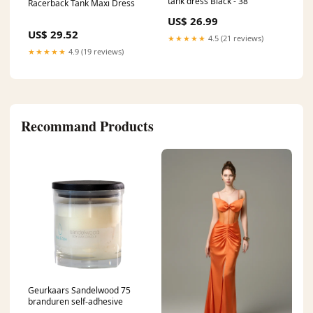
tank dress Black - 38
Racerback Tank Maxi Dress
US$ 26.99
US$ 29.52
★★★★★
4.5 (21 reviews)
★★★★★
4.9 (19 reviews)
Recommand Products
Geurkaars Sandelwood 75
branduren self-adhesive