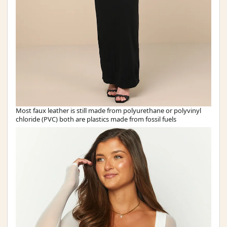
Most faux leather is still made from polyurethane or polyvinyl
chloride (PVC) both are plastics made from fossil fuels