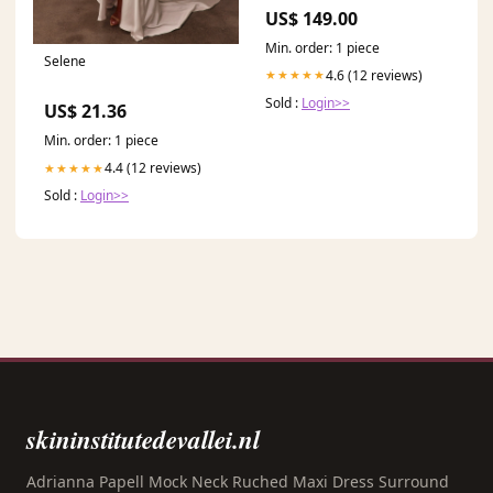
S24PlusGlas
US$ 149.00
Min. order: 1 piece
Selene
4.6 (12 reviews)
★★★★★
Sold :
Login>>
US$ 21.36
Min. order: 1 piece
4.4 (12 reviews)
★★★★★
Sold :
Login>>
skininstitutedevallei.nl
Adrianna Papell Mock Neck Ruched Maxi Dress Surround