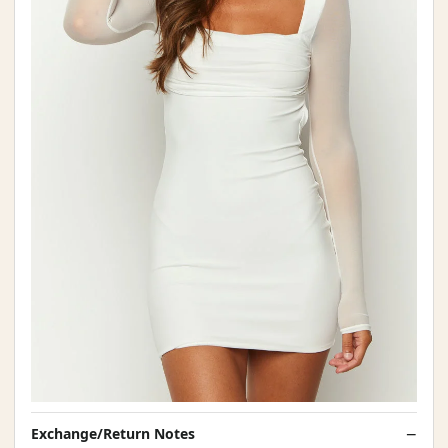
Exchange/Return Notes