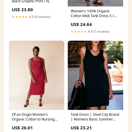
Black Graphic Print / XL
US$ 23.80
Women's 100% Organic
Cotton Midi Tank Dress S /
★★★★★
4.2 (9 reviews)
Eggplant
US$ 24.64
★★★★★
4.4 (7 reviews)
Of an Origin Women's
Tank Dress | Steel City Brand
Organic Cotton to Nursing
| Womens Basic Summer
Tank Dress
Tank
US$ 26.01
US$ 23.21