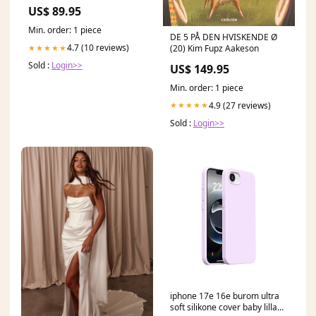
US$ 89.95
Min. order: 1 piece
DE 5 PÅ DEN HVISKENDE Ø
4.7 (10 reviews)
(20) Kim Fupz Aakeson
★★★★★
Sold :
Login>>
US$ 149.95
Min. order: 1 piece
4.9 (27 reviews)
★★★★★
Sold :
Login>>
iphone 17e 16e burom ultra
soft silikone cover baby lilla