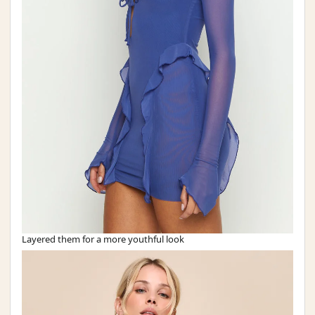
Layered them for a more youthful look