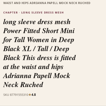
WAIST AND HIPS ADRIANNA PAPELL MOCK NECK RUCHED
CHAPTER · LONG SLEEVE DRESS MESH
long sleeve dress mesh
Power Fitted Short Mini
for Tall Women in Deep
Black XL / Tall / Deep
Black This dress is fitted
at the waist and hips
Adrianna Papell Mock
Neck Ruched
SKU 87791555310
4.8