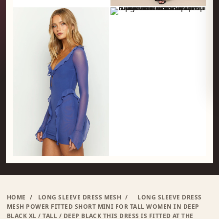
HOME
/
LONG SLEEVE DRESS MESH
/
LONG SLEEVE DRESS
MESH POWER FITTED SHORT MINI FOR TALL WOMEN IN DEEP
BLACK XL / TALL / DEEP BLACK THIS DRESS IS FITTED AT THE