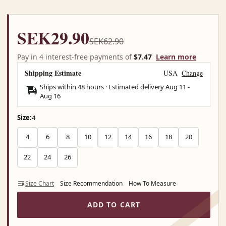
SEK29.90
SEK62.90
Pay in 4 interest-free payments of
$7.47
Learn more
Shipping Estimate
USA
Change
Ships within 48 hours · Estimated delivery
Aug 11
-
Aug 16
Size:
4
4
6
8
10
12
14
16
18
20
22
24
26
Size Chart
Size Recommendation
How To Measure
ADD TO CART