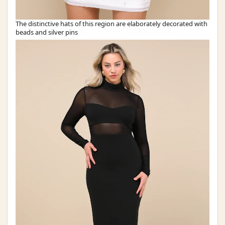
The distinctive hats of this region are elaborately decorated with
beads and silver pins