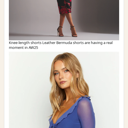
Knee-length shorts Leather Bermuda shorts are having a real
moment in AW25