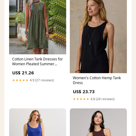
Cotton Linen Tank Dresses for
Women Pleated Summer
Crewneck Sleeveless Casual
US$ 21.26
Mini Dress Beach Vacation
Women's Cotton Hemp Tank
Sundress(Army Green,Small)
★★★★★
4.9 (27 reviews)
Dress
at Amazon Women's Clothing
store
US$ 23.73
★★★★★
4.8 (24 reviews)