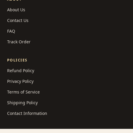
About Us
Contact Us
FAQ
Track Order
POLICIES
Refund Policy
Privacy Policy
Terms of Service
Shipping Policy
Contact Information
READING LIST