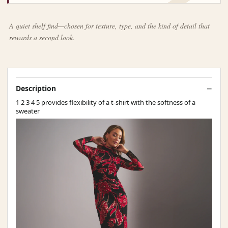
A quiet shelf find—chosen for texture, type, and the kind of detail that
rewards a second look.
Description
1 2 3 4 5 provides flexibility of a t-shirt with the softness of a
sweater