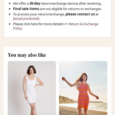
We offer a
30-day
return/exchange service after receiving.
Final sale items
are not eligible for returns or exchanges.
To process your return/exchange,
please contact us
at
[email protected]
Please click here for more details>>>
Return & Exchange
Policy
You may also like