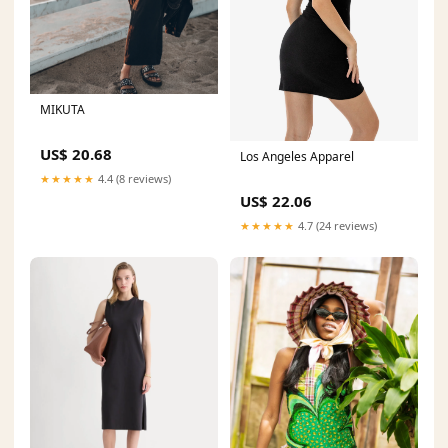
MIKUTA
US$ 20.68
Los Angeles Apparel
★★★★★
4.4 (8 reviews)
US$ 22.06
★★★★★
4.7 (24 reviews)