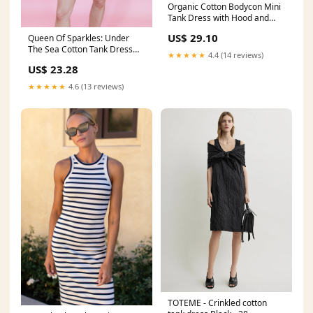
Organic Cotton Bodycon Mini
Tank Dress with Hood and
Pockets Sahara VE / L /
US$ 29.10
Queen Of Sparkles: Under
Organic Cotton Interlock
The Sea Cotton Tank Dress
Jersey
★★★★★
4.4 (14 reviews)
Blue / Small
US$ 23.28
★★★★★
4.6 (13 reviews)
TOTEME - Crinkled cotton