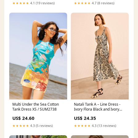
★★★★★
4.1 (19 reviews)
★★★★★
4.7 (8 reviews)
Multi Under the Sea Cotton
Natali Tank A – Line Dress -
Tank Dress XS / SUM2738
Ivory Flora Black and Ivory
Floral Print Midi Dress
US$ 24.60
US$ 24.35
★★★★★
4.3 (5 reviews)
★★★★★
4.3 (13 reviews)