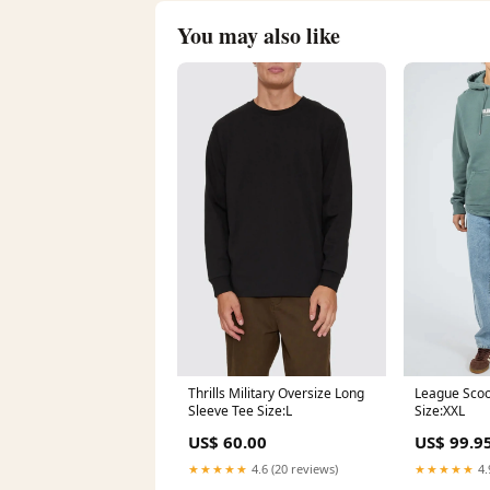
You may also like
Thrills Military Oversize Long
League Scoo
Sleeve Tee Size:L
Size:XXL
US$ 60.00
US$ 99.9
★★★★★
4.6 (20 reviews)
★★★★★
4.