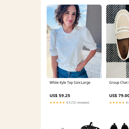
White Kyle Top Size:Large
Group Chat 
US$ 59.25
US$ 79.0
★★★★★
4.5 (12 reviews)
★★★★★
4.