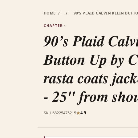
HOME
/
/
90’S PLAID CALVIN KLEIN BUTT
CHAPTER ·
90’s Plaid Calv
Button Up by C
rasta coats jack
- 25" from sho
SKU 68225475215
4.9