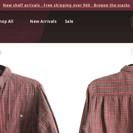
New shelf arrivals · Free shipping over $60 · Browse the stacks
hop All
New Arrivals
Sale