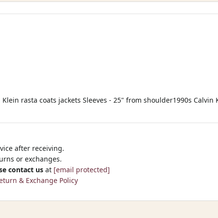
n Klein rasta coats jackets Sleeves - 25" from shoulder1990s Calvin 
ice after receiving.
turns or exchanges.
se contact us
at
[email protected]
eturn & Exchange Policy