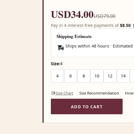
USD34.00
USD79.00
Pay in 4 interest-free payments of
$8.50
Shipping Estimate
Ships within 48 hours · Estimated
Size:
4
4
6
8
10
12
14
Size Chart
Size Recommendation
How 
ADD TO CART