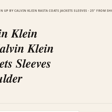
ON UP BY CALVIN KLEIN RASTA COATS JACKETS SLEEVES - 25" FROM S
in Klein
alvin Klein
ets Sleeves
ulder