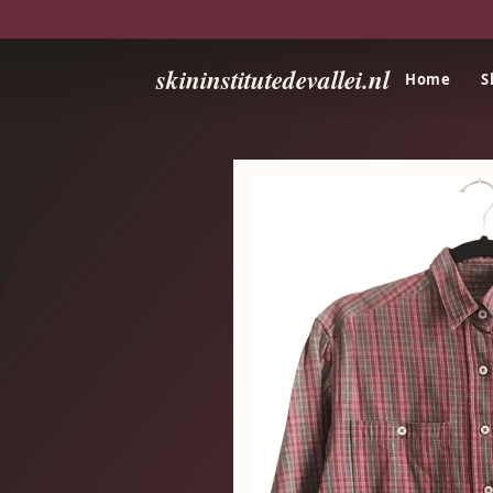
skininstitutedevallei.nl
Home
S