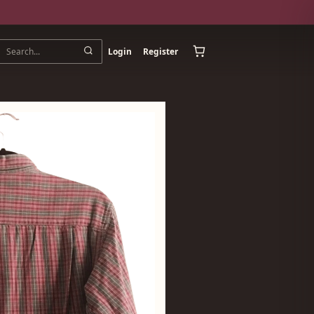
Login
Register