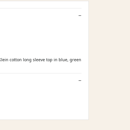
Klein cotton long sleeve top in blue, green