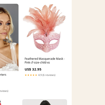
Feathered Masquerade Mask -
Pink cf-size-child-xs
US$ 32.95
rters
★★★★★
4.9 (6 reviews)
eviews)