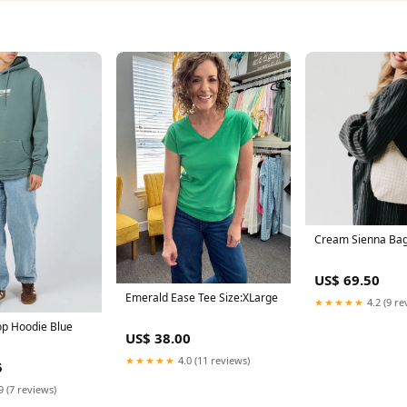
Cream Sienna Ba
US$ 69.50
Emerald Ease Tee Size:XLarge
★★★★★
4.2 (9 re
p Hoodie Blue
US$ 38.00
★★★★★
4.0 (11 reviews)
5
9 (7 reviews)