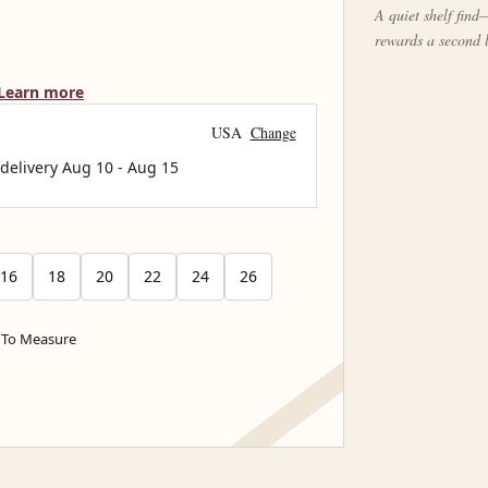
A quiet shelf find—
rewards a second 
Learn more
USA
Change
 delivery
Aug 10
-
Aug 15
16
18
20
22
24
26
To Measure