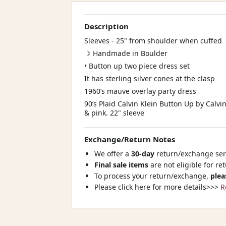
Description
Sleeves - 25" from shoulder when cuffed
☽ Handmade in Boulder
• Button up two piece dress set
It has sterling silver cones at the clasp
1960’s mauve overlay party dress
90’s Plaid Calvin Klein Button Up by Calvi
& pink. 22" sleeve
Exchange/Return Notes
We offer a
30-day
return/exchange serv
Final sale items
are not eligible for re
To process your return/exchange,
plea
Please click here for more details>>>
R