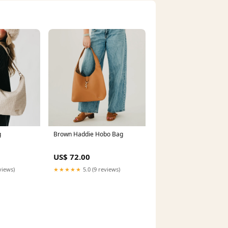
g
Brown Haddie Hobo Bag
US$ 72.00
views)
★★★★★
5.0 (9 reviews)