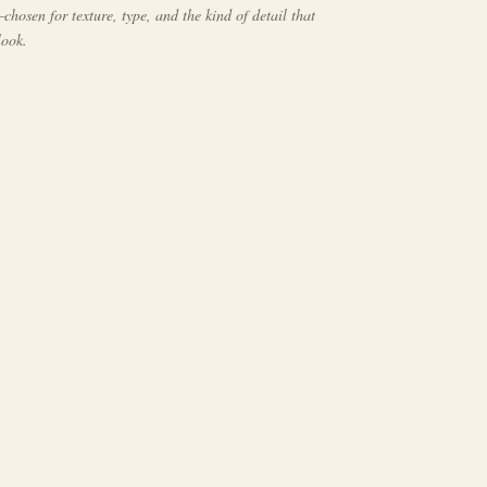
chosen for texture, type, and the kind of detail that
look.