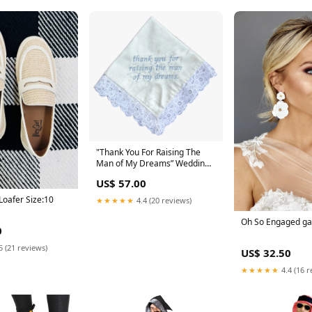
"Thank You For Raising The
Man of My Dreams” Wedding
hankie the bridal garter
US$ 57.00
Loafer Size:10
★★★★★
4.4 (20 reviews)
Oh So Engaged ga
0
5 (21 reviews)
US$ 32.50
★★★★★
4.4 (16 r